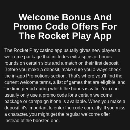
Welcome Bonus And
Promo Code Offers For
The Rocket Play App
The Rocket Play casino app usually gives new players a
welcome package that includes extra spins or bonus
rounds on certain slots and a match on their first deposit.
Before you make a deposit, make sure you always check
the in-app Promotions section. That's where you'll find the
current welcome terms, a list of games that are eligible, and
the time period during which the bonus is valid. You can
usually only use a promo code for a certain welcome
package or campaign if one is available. When you make a
deposit, it's important to enter the code correctly. If you miss
a character, you might get the regular welcome offer
instead of the boosted one.