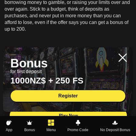
borrowing money to gamble, or raising your limits over and
over again. Stick to a budget, think of deposits as
purchases, and never put in more money than you can
afford to lose, even if the offer says you can get a bonus of
up to 200.
Bonus
for first deposit
1000NZ$ + 250 FS
Max Win
60100NZ$
Register
Play Now
App
Bonus
Menu
Promo Code
No Deposit Bonus