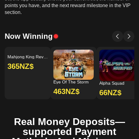
points you have, and the next reward milestone in the VIP
section.
Now Winning
Eye Of The Storm
Mahjong King Review
Alpha Squad
463NZ$
365NZ$
66NZ$
Real Money Deposits—
supported Payment