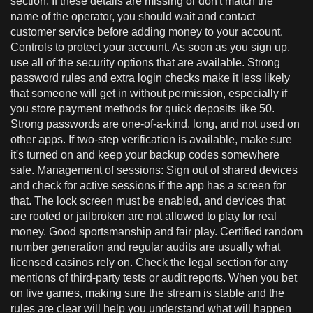
section. If these details are missing or don't match the
name of the operator, you should wait and contact
customer service before adding money to your account.
Controls to protect your account. As soon as you sign up,
use all of the security options that are available. Strong
password rules and extra login checks make it less likely
that someone will get in without permission, especially if
you store payment methods for quick deposits like 50.
Strong passwords are one-of-a-kind, long, and not used on
other apps. If two-step verification is available, make sure
it's turned on and keep your backup codes somewhere
safe. Management of sessions: Sign out of shared devices
and check for active sessions if the app has a screen for
that. The lock screen must be enabled, and devices that
are rooted or jailbroken are not allowed to play for real
money. Good sportsmanship and fair play. Certified random
number generation and regular audits are usually what
licensed casinos rely on. Check the legal section for any
mentions of third-party tests or audit reports. When you bet
on live games, making sure the stream is stable and the
rules are clear will help you understand what will happen