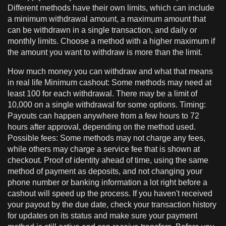
Different methods have their own limits, which can include
a minimum withdrawal amount, a maximum amount that
can be withdrawn in a single transaction, and daily or
monthly limits. Choose a method with a higher maximum if
the amount you want to withdraw is more than the limit.
How much money you can withdraw and what that means
in real life Minimum cashout: Some methods may need at
least 100 for each withdrawal. There may be a limit of
10,000 on a single withdrawal for some options. Timing:
Payouts can happen anywhere from a few hours to 72
hours after approval, depending on the method used.
Possible fees: Some methods may not charge any fees,
while others may charge a service fee that is shown at
checkout. Proof of identity ahead of time, using the same
method of payment as deposits, and not changing your
phone number or banking information a lot right before a
cashout will speed up the process. If you haven't received
your payout by the due date, check your transaction history
for updates on its status and make sure your payment