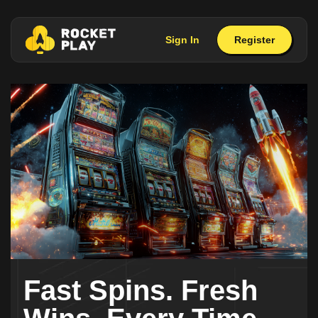
Sign In
Register
Fast Spins. Fresh