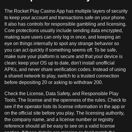
The Rocket Play Casino App has multiple layers of security
to keep your account and transactions safe on your phone.
It also has controls for responsible gambling and licensing.
Core protections usually include sending data encrypted,
making sure users can only log in once, and keeping an
eye on things internally to spot any strange behavior so
you can act quickly if something seems off. To be safe,
make sure your platform is secure and that your device is
clean: keep your OS up to date, don't install unofficial
APKs, and never share verification codes. Instead of using
a shared network to play, switch to a trusted connection
before depositing 20 or asking to withdraw 200.
Check the License, Data Safety, and Responsible Play
Tools. The license and the openness of the rules. Check to
see if the operator lists its license information in the app or
on the official site before you play. The licensing authority,
the company name, and a license number or registry
reference should all be easy to see on a valid license