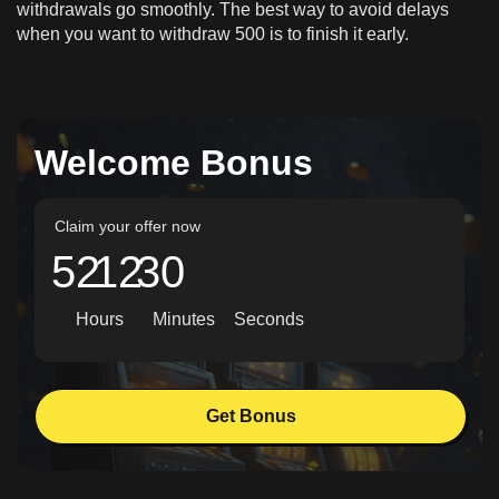
withdrawals go smoothly. The best way to avoid delays
when you want to withdraw 500 is to finish it early.
Welcome Bonus
Claim your offer now
52
12
29
Hours
Minutes
Seconds
Get Bonus