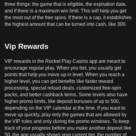
three things: the game that is eligible, the expiration date,
and if there is a maximum win limit. This will help you get
the most out of the free spins. If there is a cap, it establishes
the highest amount that can be turned into cash, like 300.
Vip Rewards
VIP rewards in the Rocket Play Casino app are meant to
encourage regular play. When you bet, you usually get
points that help you move up in level. When you reach a
higher level, you can get benefits like faster reward
processing, special reload deals, customized free-spin
packs, and better cashback terms. Some levels also have
higher promo limits, like deposit bonuses of up to 500,
depending on the VIP calendar at the time. If you want to
move up quickly, play only the games that are allowed by
the VIP rules and only during the promo windows. To keep
track of your progress before you make another deposit like
50, the app usually shows your current tier, the number of