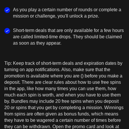
As you play a certain number of rounds or complete a
mission or challenge, you'll unlock a prize.
Short-term deals that are only available for a few hours
are called limited-time drops. They should be claimed
as soon as they appear.
Tip: Keep track of short-term deals and expiration dates by
turning on app notifications. Also, make sure that the
promotion is available where you are () before you make a
deposit. There are clear rules about how to use free spins
in the app, like how many times you can use them, how
much each spin is worth, and when you have to use them
by. Bundles may include 20 free spins when you deposit
20 or spins that you get by completing a mission. Winnings
from spins are often given as bonus funds, which means
they have to be wagered a certain number of times before
they can be withdrawn. Open the promo card and look at