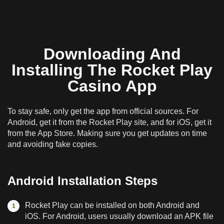
Mobile Casino Games: Slots, Live Dealer, And
Jackpot Picks
Security, License, And Responsible Play Tools
Downloading And
Installing The Rocket Play
Casino App
To stay safe, only get the app from official sources. For
Android, get it from the Rocket Play site, and for iOS, get it
from the App Store. Making sure you get updates on time
and avoiding fake copies.
Android Installation Steps
Rocket Play can be installed on both Android and
iOS. For Android, users usually download an APK file