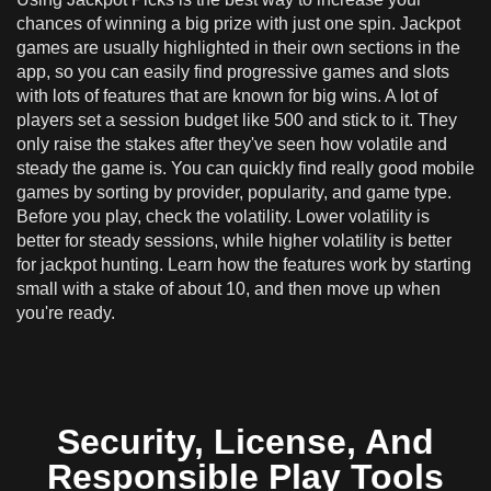
chances of winning a big prize with just one spin. Jackpot
games are usually highlighted in their own sections in the
app, so you can easily find progressive games and slots
with lots of features that are known for big wins. A lot of
players set a session budget like 500 and stick to it. They
only raise the stakes after they've seen how volatile and
steady the game is. You can quickly find really good mobile
games by sorting by provider, popularity, and game type.
Before you play, check the volatility. Lower volatility is
better for steady sessions, while higher volatility is better
for jackpot hunting. Learn how the features work by starting
small with a stake of about 10, and then move up when
you're ready.
Security, License, And
Responsible Play Tools