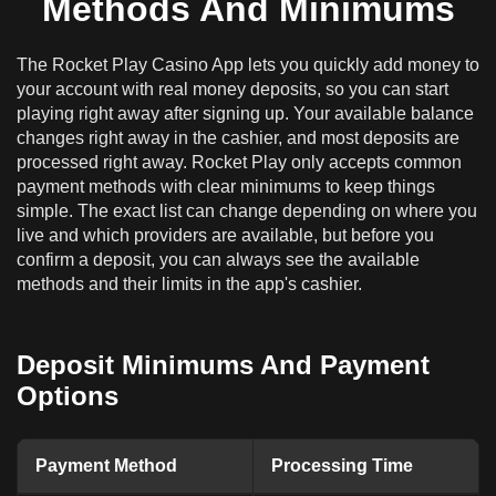
Methods And Minimums
The Rocket Play Casino App lets you quickly add money to
your account with real money deposits, so you can start
playing right away after signing up. Your available balance
changes right away in the cashier, and most deposits are
processed right away. Rocket Play only accepts common
payment methods with clear minimums to keep things
simple. The exact list can change depending on where you
live and which providers are available, but before you
confirm a deposit, you can always see the available
methods and their limits in the app's cashier.
Deposit Minimums And Payment
Options
Payment Method
Processing Time