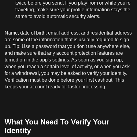
twice before you send. If you play from or while you're
traveling, make sure your profile information stays the
same to avoid automatic security alerts.
Name, date of birth, email address, and residential address
are some of the information that is usually required to sign
up. Tip: Use a password that you don't use anywhere else,
and make sure that any account protection features are
turned on in the app's settings. As soon as you sign up,
when you reach a certain level of activity, or when you ask
for a withdrawal, you may be asked to verify your identity.
Verification must be done before your first cashout. This
keeps your account ready for faster processing.
What You Need To Verify Your
Identity