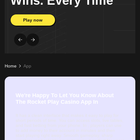
Wins. Every Time
Play now
Home
App
We're Happy To Let You Know About
The Rocket Play Casino App In
It has a clean interface that makes it easy to play for
short periods of time. You can access slots, live tables,
and fast betting from your phone. In , players can use
to add money to their account in minutes and then
start playing right away. Smooth gameplay, sharp