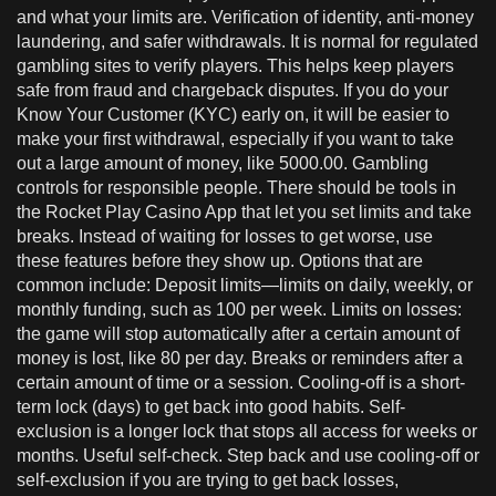
and what your limits are. Verification of identity, anti-money
laundering, and safer withdrawals. It is normal for regulated
gambling sites to verify players. This helps keep players
safe from fraud and chargeback disputes. If you do your
Know Your Customer (KYC) early on, it will be easier to
make your first withdrawal, especially if you want to take
out a large amount of money, like 5000.00. Gambling
controls for responsible people. There should be tools in
the Rocket Play Casino App that let you set limits and take
breaks. Instead of waiting for losses to get worse, use
these features before they show up. Options that are
common include: Deposit limits—limits on daily, weekly, or
monthly funding, such as 100 per week. Limits on losses:
the game will stop automatically after a certain amount of
money is lost, like 80 per day. Breaks or reminders after a
certain amount of time or a session. Cooling-off is a short-
term lock (days) to get back into good habits. Self-
exclusion is a longer lock that stops all access for weeks or
months. Useful self-check. Step back and use cooling-off or
self-exclusion if you are trying to get back losses,