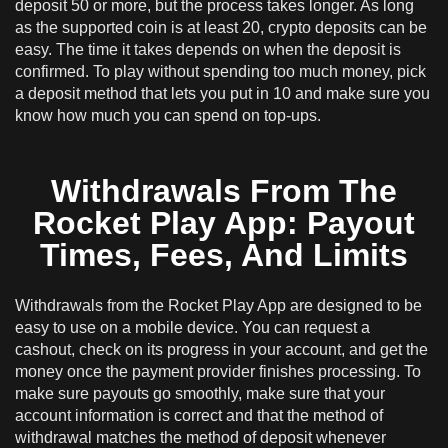
deposit 50 or more, but the process takes longer. As long
as the supported coin is at least 20, crypto deposits can be
easy. The time it takes depends on when the deposit is
confirmed. To play without spending too much money, pick
a deposit method that lets you put in 10 and make sure you
know how much you can spend on top-ups.
Withdrawals From The
Rocket Play App: Payout
Times, Fees, And Limits
Withdrawals from the Rocket Play App are designed to be
easy to use on a mobile device. You can request a
cashout, check on its progress in your account, and get the
money once the payment provider finishes processing. To
make sure payouts go smoothly, make sure that your
account information is correct and that the method of
withdrawal matches the method of deposit whenever