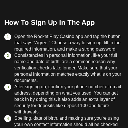
How To Sign Up In The App
Open the Rocket Play Casino app and tap the button
that says "Agree." Choose a way to sign up, fill in the
required information, and make a strong password.
Consistencies in personal information, like your full
name and date of birth, are a common reason why
verification checks take longer. Make sure that your
personal information matches exactly what is on your
documents.
After signing up, confirm your phone number or email
address, depending on what you used. You can get
back in by doing this. It also adds an extra layer of
security for deposits like deposit 100 and future
withdrawals.
Spelling, date of birth, and making sure you're using
your own contact information should all be checked