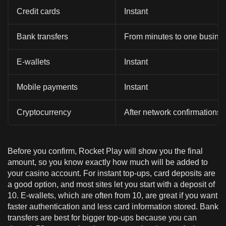
Credit cards
Instant
Bank transfers
From minutes to one busine
E-wallets
Instant
Mobile payments
Instant
Cryptocurrency
After network confirmations
Before you confirm, Rocket Play will show you the final
amount, so you know exactly how much will be added to
your casino account. For instant top-ups, card deposits are
a good option, and most sites let you start with a deposit of
10. E-wallets, which are often from 10, are great if you want
faster authentication and less card information stored. Bank
transfers are best for bigger top-ups because you can