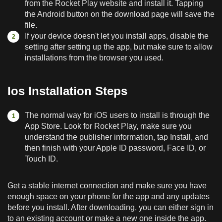
from the Rocket Play website and install it. Tapping
the Android button on the download page will save the
file.
If your device doesn't let you install apps, disable the
setting after setting up the app, but make sure to allow
installations from the browser you used.
Ios Installation Steps
The normal way for iOS users to install is through the
App Store. Look for Rocket Play, make sure you
understand the publisher information, tap Install, and
then finish with your Apple ID password, Face ID, or
Touch ID.
Get a stable internet connection and make sure you have
enough space on your phone for the app and any updates
before you install. After downloading, you can either sign in
to an existing account or make a new one inside the app.