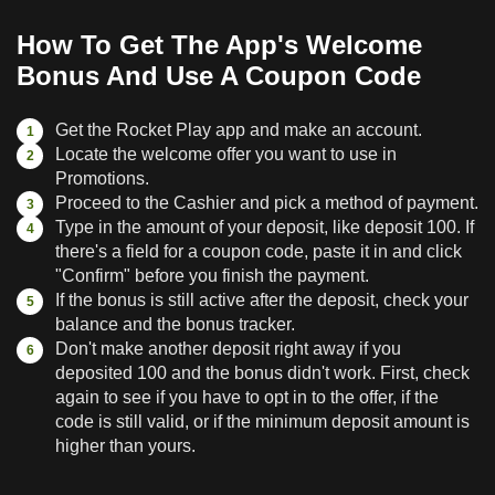
How To Get The App's Welcome
Bonus And Use A Coupon Code
Get the Rocket Play app and make an account.
Locate the welcome offer you want to use in
Promotions.
Proceed to the Cashier and pick a method of payment.
Type in the amount of your deposit, like deposit 100. If
there's a field for a coupon code, paste it in and click
"Confirm" before you finish the payment.
If the bonus is still active after the deposit, check your
balance and the bonus tracker.
Don't make another deposit right away if you
deposited 100 and the bonus didn't work. First, check
again to see if you have to opt in to the offer, if the
code is still valid, or if the minimum deposit amount is
higher than yours.