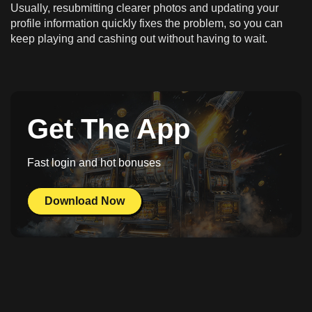
Usually, resubmitting clearer photos and updating your
profile information quickly fixes the problem, so you can
keep playing and cashing out without having to wait.
Get The App
Fast login and hot bonuses
Download Now