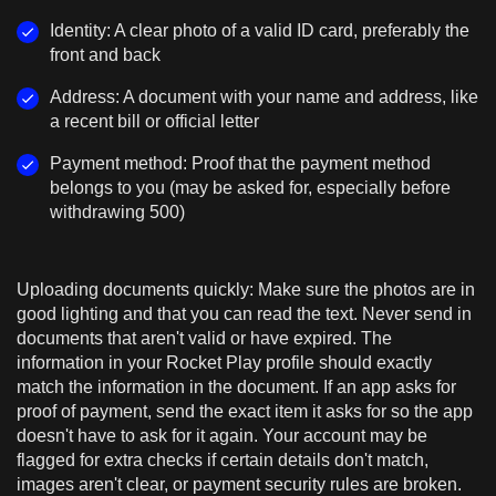
Identity: A clear photo of a valid ID card, preferably the
front and back
Address: A document with your name and address, like
a recent bill or official letter
Payment method: Proof that the payment method
belongs to you (may be asked for, especially before
withdrawing 500)
Uploading documents quickly: Make sure the photos are in
good lighting and that you can read the text. Never send in
documents that aren't valid or have expired. The
information in your Rocket Play profile should exactly
match the information in the document. If an app asks for
proof of payment, send the exact item it asks for so the app
doesn't have to ask for it again. Your account may be
flagged for extra checks if certain details don't match,
images aren't clear, or payment security rules are broken.