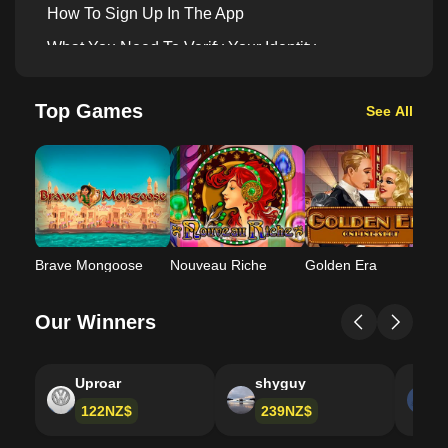
How To Sign Up In The App
What You Need To Verify Your Identity
Welcome Bonus And Promo Code Offers For The
Rocket Play App
Top Games
See All
How To Get The App's Welcome Bonus And Use
A Coupon Code
Daily Promotions, Free Spins, And Vip Rewards
What You Can Expect From Daily Promotions
Vip Rewards
Brave Mongoose
Nouveau Riche
Golden Era
S
Real Money Deposits—supported Payment
Methods And Minimums
Our Winners
Deposit Minimums And Payment Options
Uproar
shyguy
C
Withdrawals From The Rocket Play App: Payout
Times, Fees, And Limits
122NZ$
239NZ$
Fees And Limits On Withdrawals