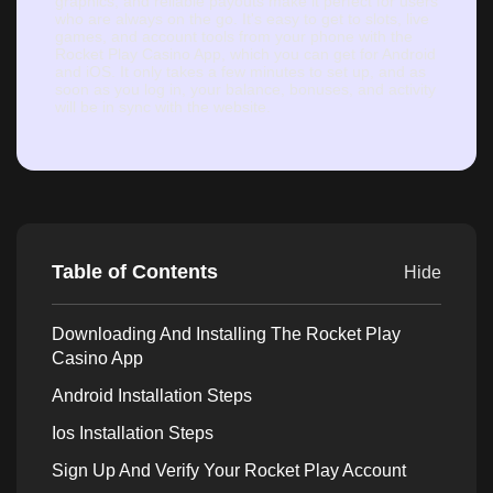
graphics, and reliable payouts make it perfect for users
who are always on the go. It's easy to get to slots, live
games, and account tools from your phone with the
Rocket Play Casino App, which you can get for Android
and iOS. It only takes a few minutes to set up, and as
soon as you log in, your balance, bonuses, and activity
will be in sync with the website.
Table of Contents
Hide
Downloading And Installing The Rocket Play
Casino App
Android Installation Steps
Ios Installation Steps
Sign Up And Verify Your Rocket Play Account