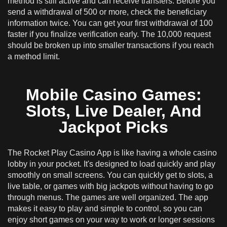
method is still active and can receive transfers. Before you
send a withdrawal of 500 or more, check the beneficiary
information twice. You can get your first withdrawal of 100
faster if you finalize verification early. The 10,000 request
should be broken up into smaller transactions if you reach
a method limit.
Mobile Casino Games:
Slots, Live Dealer, And
Jackpot Picks
The Rocket Play Casino App is like having a whole casino
lobby in your pocket. It's designed to load quickly and play
smoothly on small screens. You can quickly get to slots, a
live table, or games with big jackpots without having to go
through menus. The games are well organized. The app
makes it easy to play and simple to control, so you can
enjoy short games on your way to work or longer sessions