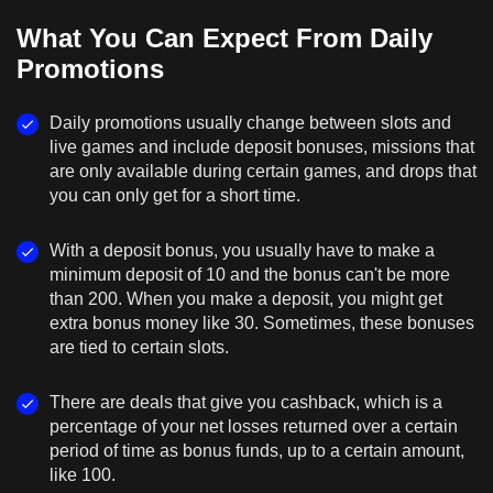
What You Can Expect From Daily
Promotions
Daily promotions usually change between slots and
live games and include deposit bonuses, missions that
are only available during certain games, and drops that
you can only get for a short time.
With a deposit bonus, you usually have to make a
minimum deposit of 10 and the bonus can't be more
than 200. When you make a deposit, you might get
extra bonus money like 30. Sometimes, these bonuses
are tied to certain slots.
There are deals that give you cashback, which is a
percentage of your net losses returned over a certain
period of time as bonus funds, up to a certain amount,
like 100.