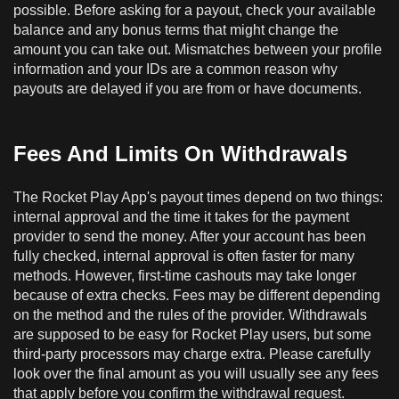
possible. Before asking for a payout, check your available
balance and any bonus terms that might change the
amount you can take out. Mismatches between your profile
information and your IDs are a common reason why
payouts are delayed if you are from or have documents.
Fees And Limits On Withdrawals
The Rocket Play App's payout times depend on two things:
internal approval and the time it takes for the payment
provider to send the money. After your account has been
fully checked, internal approval is often faster for many
methods. However, first-time cashouts may take longer
because of extra checks. Fees may be different depending
on the method and the rules of the provider. Withdrawals
are supposed to be easy for Rocket Play users, but some
third-party processors may charge extra. Please carefully
look over the final amount as you will usually see any fees
that apply before you confirm the withdrawal request.