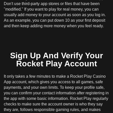
Don't use third-party app stores or files that have been
"modified." If you want to play for real money, you can
usually add money to your account as soon as you log in.
As an example, you can put down 10 as your first deposit
and then keep adding more money when you feel ready.
Sign Up And Verify Your
Rocket Play Account
It only takes a few minutes to make a Rocket Play Casino
App account, which gives you access to all games, safe
payments, and your own limits. To keep your profile safe,
you can confirm your contact information after registering in
the app with some basic information. Rocket Play regularly
checks to make sure the account owner is who they say
they are, follows responsible gaming rules, and makes