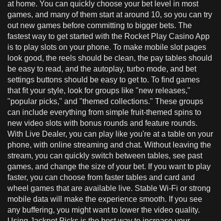
at home. You can quickly choose your bet level in most
games, and many of them start at around 10, so you can try
out new games before committing to bigger bets. The
fastest way to get started with the Rocket Play Casino App
is to play slots on your phone. To make mobile slot pages
look good, the reels should be clean, the pay tables should
be easy to read, and the autoplay, turbo mode, and bet
settings buttons should be easy to get to. To find games
that fit your style, look for groups like "new releases,"
"popular picks," and "themed collections." These groups
can include everything from simple fruit-themed spins to
new video slots with bonus rounds and feature rounds.
With Live Dealer, you can play like you're at a table on your
phone, with online streaming and chat. Without leaving the
stream, you can quickly switch between tables, see past
games, and change the size of your bet. If you want to play
faster, you can choose from faster tables and card and
wheel games that are available live. Stable Wi-Fi or strong
mobile data will make the experience smooth. If you see
any buffering, you might want to lower the video quality.
Using Jackpot Picks is the best way to increase your