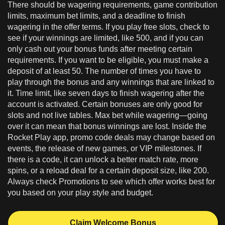
There should be wagering requirements, game contribution
limits, maximum bet limits, and a deadline to finish
wagering in the offer terms. If you play free slots, check to
see if your winnings are limited, like 500, and if you can
only cash out your bonus funds after meeting certain
requirements. If you want to be eligible, you must make a
deposit of at least 50. The number of times you have to
play through the bonus and any winnings that are linked to
it. Time limit, like seven days to finish wagering after the
account is activated. Certain bonuses are only good for
slots and not live tables. Max bet while wagering—going
over it can mean that bonus winnings are lost. Inside the
Rocket Play app, promo code deals may change based on
events, the release of new games, or VIP milestones. If
there is a code, it can unlock a better match rate, more
spins, or a reload deal for a certain deposit size, like 200.
Always check Promotions to see which offer works best for
you based on your play style and budget.
Claim Welcome Bonus