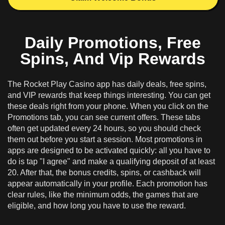
Daily Promotions, Free
Spins, And Vip Rewards
The Rocket Play Casino app has daily deals, free spins,
and VIP rewards that keep things interesting. You can get
these deals right from your phone. When you click on the
Promotions tab, you can see current offers. These tabs
often get updated every 24 hours, so you should check
them out before you start a session. Most promotions in
apps are designed to be activated quickly: all you have to
do is tap "I agree" and make a qualifying deposit of at least
20. After that, the bonus credits, spins, or cashback will
appear automatically in your profile. Each promotion has
clear rules, like the minimum odds, the games that are
eligible, and how long you have to use the reward.